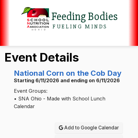
Feeding Bodies
FUELING MINDS
Event Details
National Corn on the Cob Day
Starting 6/11/2026 and ending on 6/11/2026
Event Groups:
• SNA Ohio - Made with School Lunch
Calendar
Add to Google Calendar