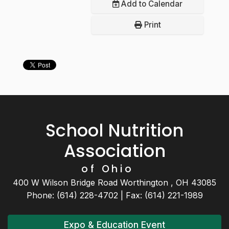
Add to Calendar
Print
School Nutrition
Association
of Ohio
400 W Wilson Bridge Road Worthington , OH 43085
Phone: (614) 228-4702 | Fax: (614) 221-1989
Expo & Education Event