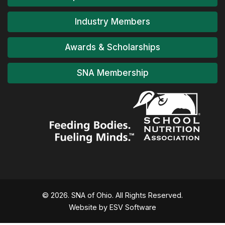
Industry Members
Awards & Scholarships
SNA Membership
© 2026. SNA of Ohio. All Rights Reserved.
Website by ESV Software