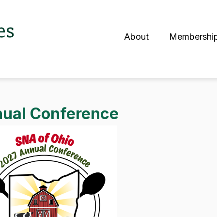
es
About
Membershi
S
ual Conference