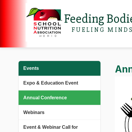
Feeding Bodi
FUELING MIND
Ann
Events
Expo & Education Event
Annual Conference
Webinars
Event & Webinar Call for