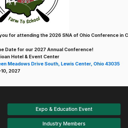
you for attending the 2026 SNA of Ohio Conference in 
he Date for our 2027 Annual Conference!
ioan Hotel & Event Center
een Meadows Drive South, Lewis Center, Ohio 43035
-10, 2027
Expo & Education Event
Industry Members