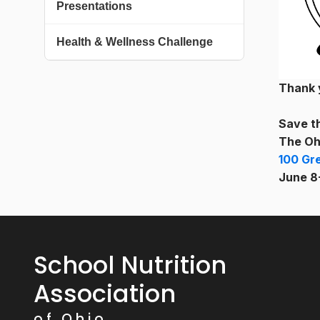
Presentations
Health & Wellness Challenge
Thank 
Save t
The Oh
100 Gr
June 8
School Nutrition
Association
of Ohio