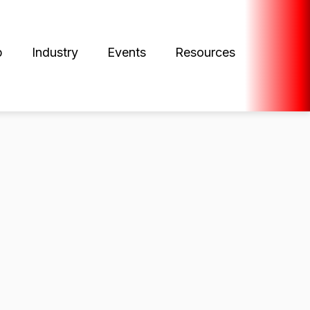
p
Industry
Events
Resources