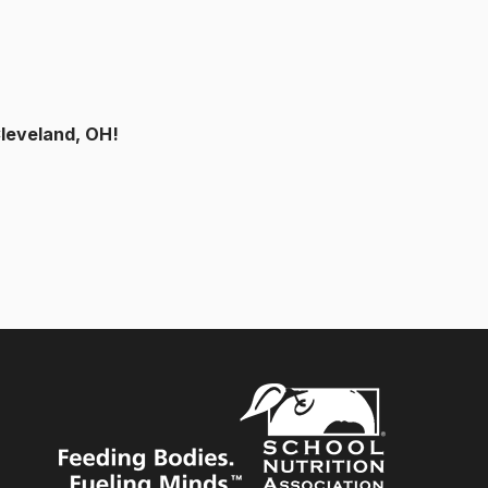
Cleveland, OH!