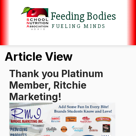
Feeding Bodies
FUELING MINDS
Article View
Thank you Platinum
Member, Ritchie
Marketing!