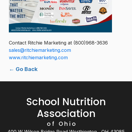
Contact Ritchie Marketing at (800)968-3636
sales@ritchiemarketing.com
www.ritchiemarketing.com
← Go Back
School Nutrition
Association
of Ohio
400 W Wilson Bridge Road Worthington , OH 43085