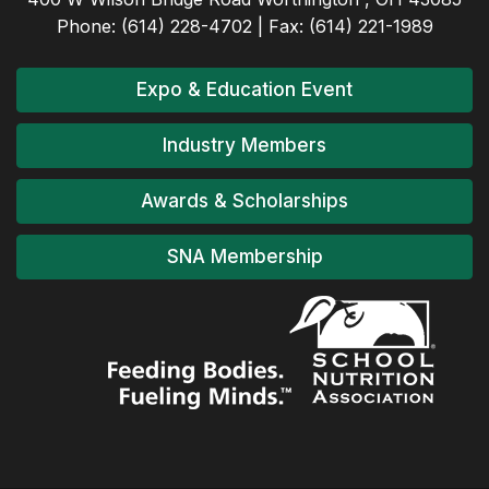
Phone: (614) 228-4702 | Fax: (614) 221-1989
Expo & Education Event
Industry Members
Awards & Scholarships
SNA Membership