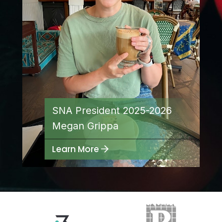
Join the ‘Made with School Lunch’
movement
SNA President 2025-2026
Megan Grippa
Read More...
Learn More
Free Lunch Expansion Reduces