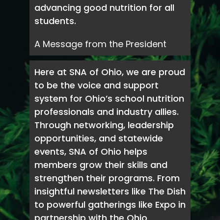
advancing good nutrition for all
students.
A Message from the President
Here at SNA of Ohio, we are proud
to be the voice and support
system for Ohio’s school nutrition
professionals and industry allies.
Through networking, leadership
opportunities, and statewide
events, SNA of Ohio helps
members grow their skills and
strengthen their programs. From
insightful newsletters like The Dish
to powerful gatherings like Expo in
partnership with the Ohio