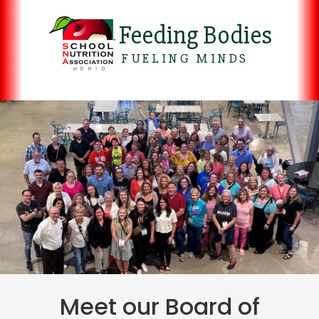
Feeding Bodies
FUELING MINDS
Meet our Board of