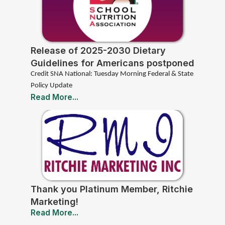
Release of 2025-2030 Dietary
Guidelines for Americans postponed
to 2026
Credit SNA National: Tuesday Morning Federal & State
Policy Update
Read More...
Thank you Platinum Member, Ritchie
Marketing!
Read More...