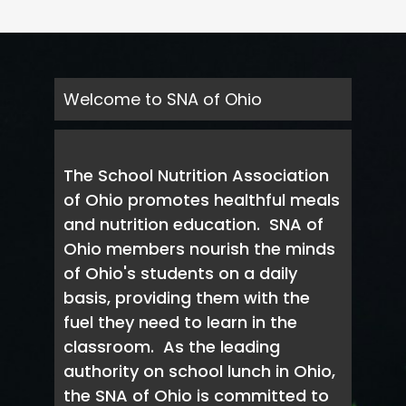
Welcome to SNA of Ohio
The School Nutrition Association
of Ohio promotes healthful meals
and nutrition education. SNA of
Ohio members nourish the minds
of Ohio's students on a daily
basis, providing them with the
fuel they need to learn in the
classroom. As the leading
authority on school lunch in Ohio,
the SNA of Ohio is committed to