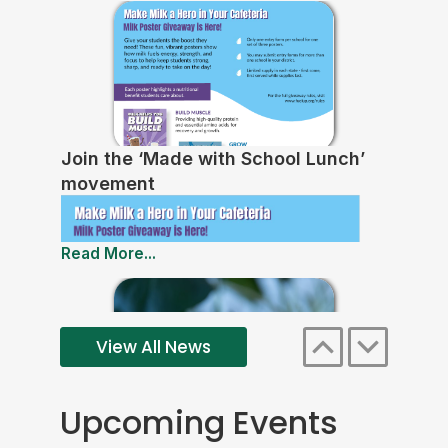
Join the ‘Made with School Lunch’
movement
Read More...
View All News
Upcoming Events
Free Lunch Expansion Reduces