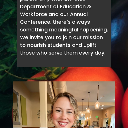
Department of Education &
Workforce and our Annual
Conference, there’s always
something meaningful happening.
We invite you to join our mission
to nourish students and uplift
those who serve them every day.