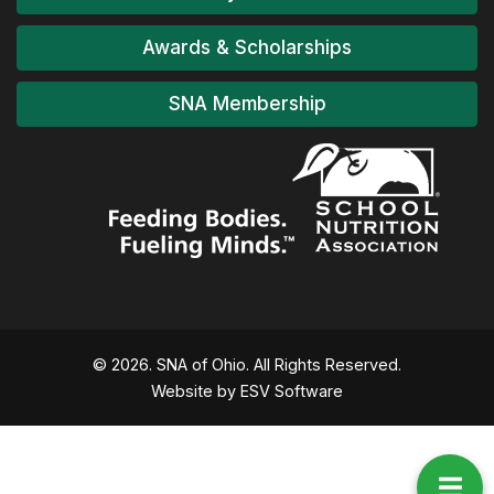
Awards & Scholarships
Release of 2025-2030 Dietary
SNA Membership
Guidelines for Americans postponed
to 2026
Credit SNA National: Tuesday Morning Federal & State
Policy Update
Read More...
© 2026. SNA of Ohio. All Rights Reserved.
Website by ESV Software
Thank you Platinum Member, Ritchie
Marketing!
Read More...