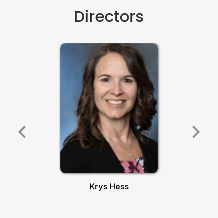
Directors
Krys Hess